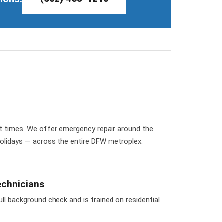
t times. We offer emergency repair around the
holidays — across the entire DFW metroplex.
chnicians
ll background check and is trained on residential