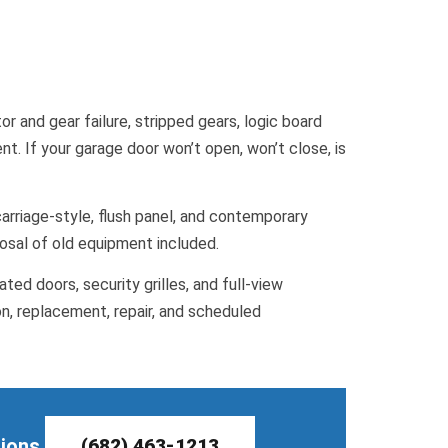
r and gear failure, stripped gears, logic board
. If your garage door won’t open, won’t close, is
arriage-style, flush panel, and contemporary
posal of old equipment included.
ted doors, security grilles, and full-view
on, replacement, repair, and scheduled
tions.
(682) 463-1213