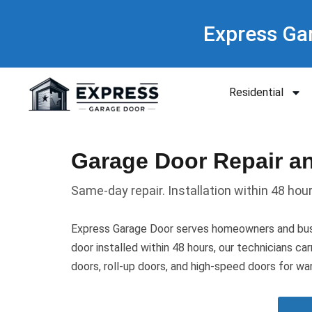
Express Ga
Residential
Garage Door Repair and
Same-day repair. Installation within 48 hou
Express Garage Door serves homeowners and busi
door installed within 48 hours, our technicians ca
doors, roll-up doors, and high-speed doors for war