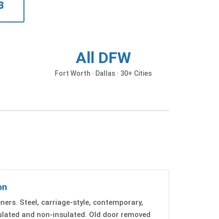
3
All DFW
d
Fort Worth · Dallas · 30+ Cities
on
ers. Steel, carriage-style, contemporary,
sulated and non-insulated. Old door removed