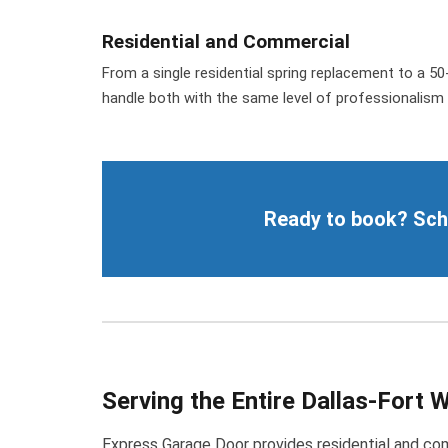
Residential and Commercial
From a single residential spring replacement to a 
handle both with the same level of professionalism 
Ready to book? Sched
Serving the Entire Dallas-Fort 
Express Garage Door provides residential and comm