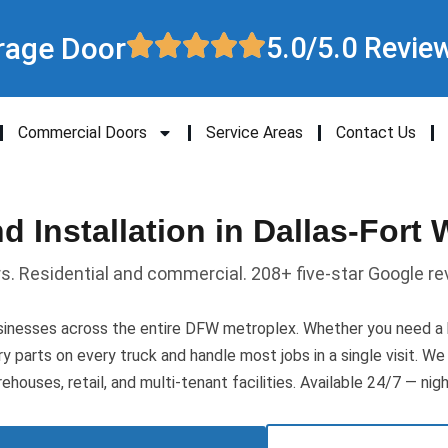
rage Door
5.0/5.0 Revie
Commercial Doors
Service Areas
Contact Us
 Installation in Dallas-Fort 
rs. Residential and commercial. 208+ five-star Google re
nesses across the entire DFW metroplex. Whether you need a br
rry parts on every truck and handle most jobs in a single visit. 
ehouses, retail, and multi-tenant facilities. Available 24/7 — nig