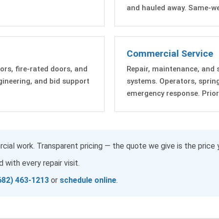
and hauled away. Same-wee
Commercial Service
ors, fire-rated doors, and
Repair, maintenance, and 
ngineering, and bid support
systems. Operators, sprin
emergency response. Priorit
cial work. Transparent pricing — the quote we give is the price 
 with every repair visit.
682) 463-1213
or
schedule online
.