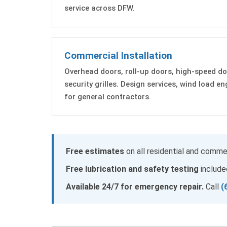
service across DFW.
Commercial Installation
Overhead doors, roll-up doors, high-speed do
security grilles. Design services, wind load e
for general contractors.
Free estimates
on all residential and commer
Free lubrication and safety testing
included
Available 24/7 for emergency repair.
Call
(