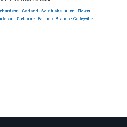
ichardson
·
Garland
·
Southlake
·
Allen
·
Flower
urleson
·
Cleburne
·
Farmers Branch
·
Colleyville
·