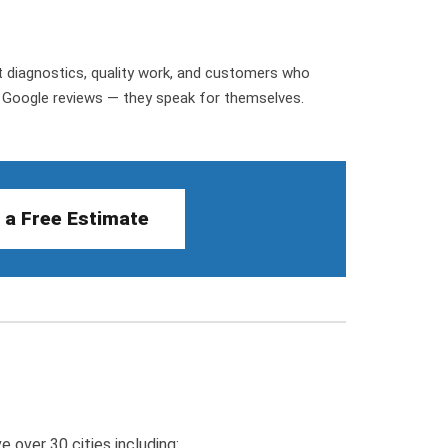
st diagnostics, quality work, and customers who
r Google reviews — they speak for themselves.
 a Free Estimate
 over 30 cities including: