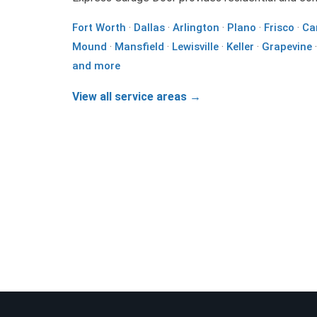
Fort Worth
·
Dallas
·
Arlington
·
Plano
·
Frisco
·
Ca
Mound
·
Mansfield
·
Lewisville
·
Keller
·
Grapevine
and more
View all service areas →