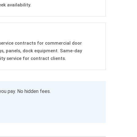
k availability.
service contracts for commercial door
gs, panels, dock equipment. Same-day
y service for contract clients.
you pay. No hidden fees.