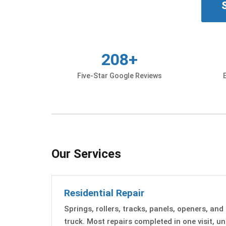
208+
Five-Star Google Reviews
Our Services
Residential Repair
Springs, rollers, tracks, panels, openers, and
truck. Most repairs completed in one visit, 