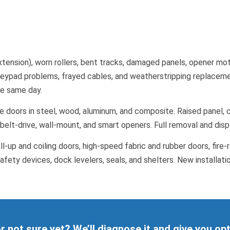
tension), worn rollers, bent tracks, damaged panels, opener moto
eypad problems, frayed cables, and weatherstripping replacement
the same day.
 doors in steel, wood, aluminum, and composite. Raised panel, c
, belt-drive, wall-mount, and smart openers. Full removal and dis
l-up and coiling doors, high-speed fabric and rubber doors, fire-ra
afety devices, dock levelers, seals, and shelters. New installati
 or not sure yet? We’ll diagnose it and give you op