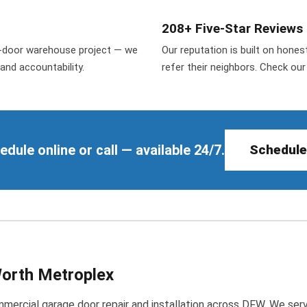
208+ Five-Star Reviews
50-door warehouse project — we
Our reputation is built on hone
and accountability.
refer their neighbors. Check ou
ule online or call — available 24/7.
Schedule
Worth Metroplex
ercial garage door repair and installation across DFW. We serve