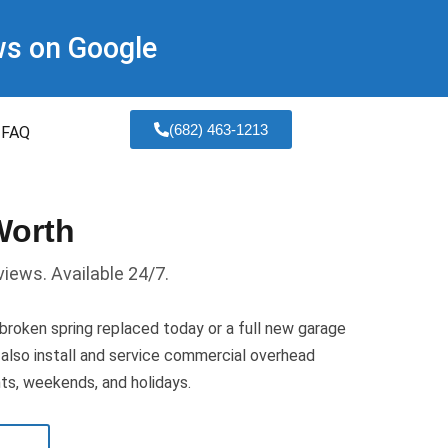
ws on Google
(682) 463-1213
FAQ
Worth
views. Available 24/7.
oken spring replaced today or a full new garage
We also install and service commercial overhead
hts, weekends, and holidays.