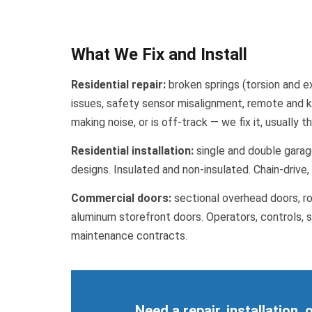
What We Fix and Install
Residential repair:
broken springs (torsion and ex
issues, safety sensor misalignment, remote and k
making noise, or is off-track — we fix it, usually 
Residential installation:
single and double garage
designs. Insulated and non-insulated. Chain-drive
Commercial doors:
sectional overhead doors, rol
aluminum storefront doors. Operators, controls, s
maintenance contracts.
Need a repair, installation,