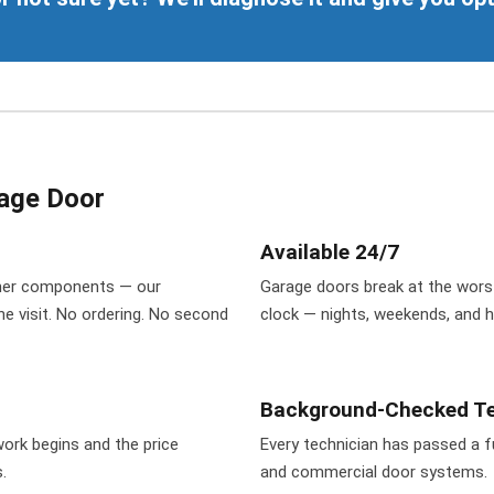
age Door
Available 24/7
pener components — our
Garage doors break at the wors
ne visit. No ordering. No second
clock — nights, weekends, and 
Background-Checked Te
ork begins and the price
Every technician has passed a fu
.
and commercial door systems.