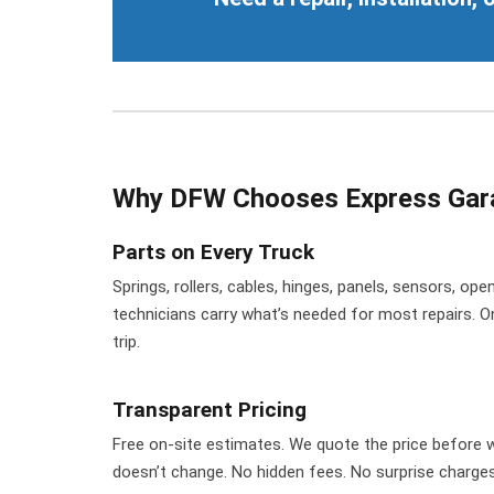
Why DFW Chooses Express Gar
Parts on Every Truck
Springs, rollers, cables, hinges, panels, sensors, o
technicians carry what’s needed for most repairs. O
trip.
Transparent Pricing
Free on-site estimates. We quote the price before w
doesn’t change. No hidden fees. No surprise charges