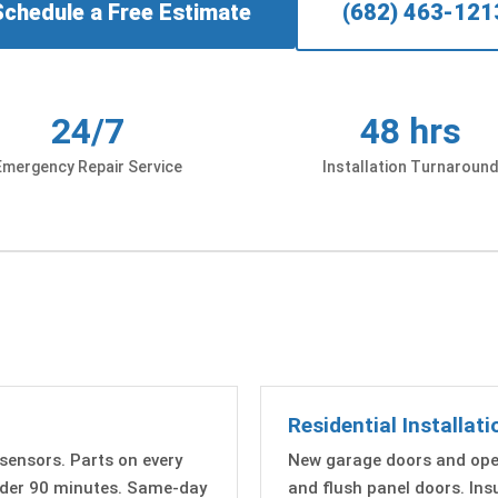
Schedule a Free Estimate
(682) 463-121
24/7
48 hrs
Emergency Repair Service
Installation Turnaroun
Residential Installati
 sensors. Parts on every
New garage doors and open
under 90 minutes. Same-day
and flush panel doors. In