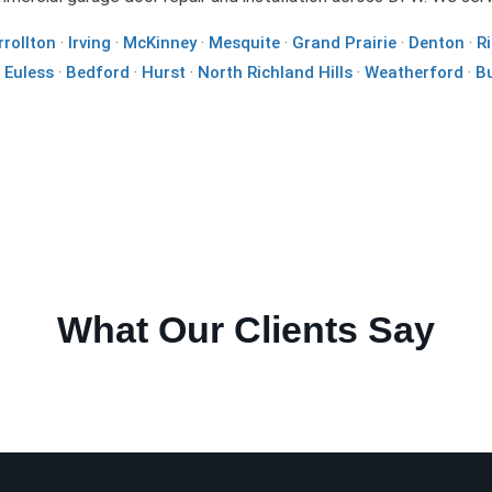
rrollton
·
Irving
·
McKinney
·
Mesquite
·
Grand Prairie
·
Denton
·
R
·
Euless
·
Bedford
·
Hurst
·
North Richland Hills
·
Weatherford
·
B
What Our Clients Say